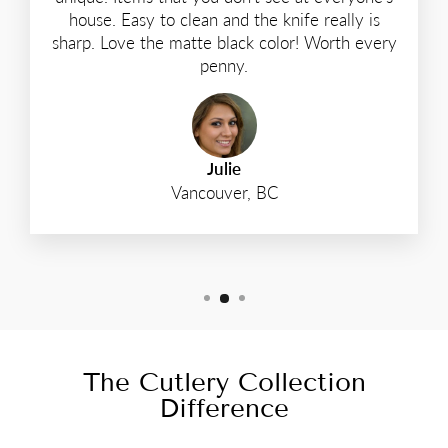
house. Easy to clean and the knife really is
sharp. Love the matte black color! Worth every
penny.
Julie
Vancouver, BC
The Cutlery Collection
Difference