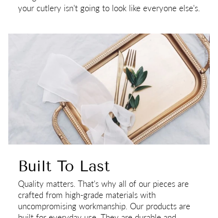
your cutlery isn't going to look like everyone else's.
Built To Last
Quality matters. That's why all of our pieces are
crafted from high-grade materials with
uncompromising workmanship. Our products are
built for everyday use. They are durable and