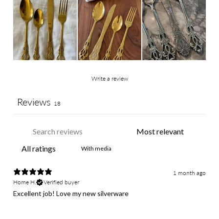
Write a review
Reviews
18
With media
1 month ago
Home H.
Verified buyer
Excellent job! Love my new silverware