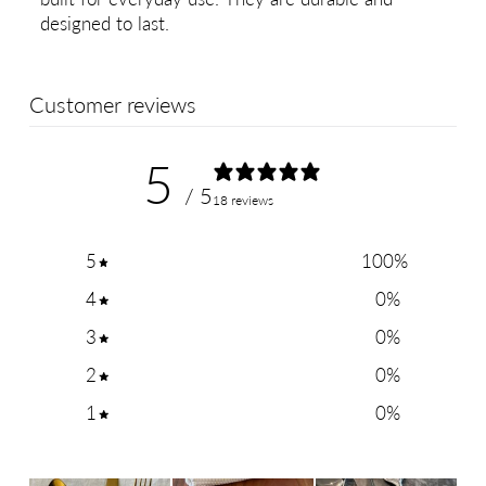
designed to last.
Customer reviews
5
/ 5
18 reviews
5
100
%
4
0
%
3
0
%
2
0
%
1
0
%