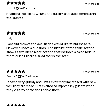
4 months ago
Josh N.
Verified buyer
Beautiful, excellent weight and quality, and stack perfectly in
the drawer.
6 months ago
Judy
I absolutely love the design and would like to purchase it.
However I have a question. The picture of the table setting
shows a five piece place setting that includes a salad fork.. is
6 months ago
Sandra S.
Verified buyer
It came very quickly and I was extremely impressed with how
well they are made ! I’m excited to impress my guests when
they visit my home and I serve them!
8 months ago