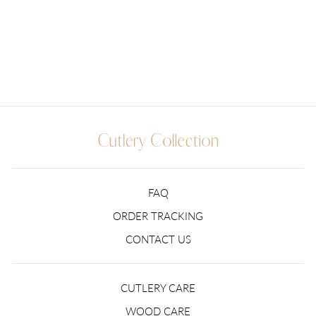
Regular
$109.99
Sale
from $79.99
price
Save $30.00
price
18 reviews
FAQ
ORDER TRACKING
CONTACT US
CUTLERY CARE
WOOD CARE