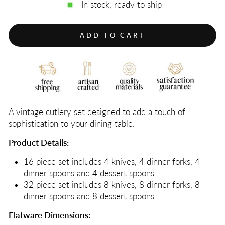
In stock, ready to ship
ADD TO CART
A vintage cutlery set designed to add a touch of
sophistication to your dining table.
Product Details:
16 piece set includes 4 knives, 4 dinner forks, 4
dinner spoons and 4 dessert spoons
32 piece set includes 8 knives, 8 dinner forks, 8
dinner spoons and 8 dessert spoons
Flatware Dimensions: