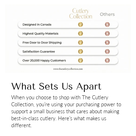
What Sets Us Apart
When you choose to shop with The Cutlery
Collection, you’re using your purchasing power to
support a small business that cares about making
best-in-class cutlery. Here’s what makes us
different.