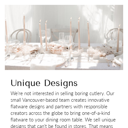
Unique Designs
We're not interested in selling boring cutlery. Our
small Vancouver-based team creates innovative
flatware designs and partners with responsible
creators across the globe to bring one-of-a-kind
flatware to your dining room table. We sell unique
designs that can't be found in stores. That means