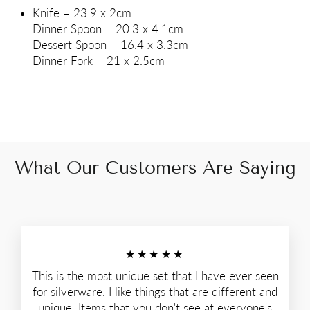
Knife = 23.9 x 2cm
Dinner Spoon = 20.3 x 4.1cm
Dessert Spoon = 16.4 x 3.3cm
Dinner Fork = 21 x 2.5cm
What Our Customers Are Saying
★★★★★
This is the most unique set that I have ever seen
for silverware. I like things that are different and
unique. Items that you don't see at everyone's