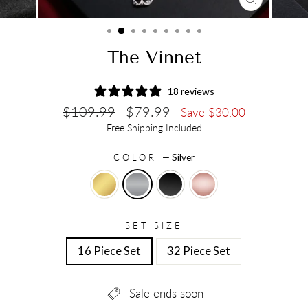
CLOSE
(ESC)
The Vinnet
18 reviews
Regular
Sale
$109.99
$79.99
Save $30.00
price
price
Free Shipping Included
COLOR
—
Silver
SET SIZE
16 Piece Set
32 Piece Set
Sale ends soon