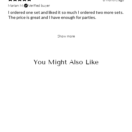
Marian M.
Verified buyer
I ordered one set and liked it so much I ordered two more sets.
The price is great and I have enough for parties.
Show more
You Might Also Like
Sale
The Vinnet