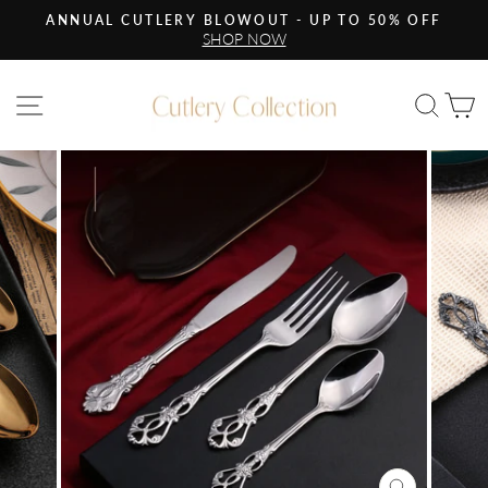
Skip
ANNUAL CUTLERY BLOWOUT - UP TO 50% OFF
to
SHOP NOW
Pause
content
slideshow
Site navigation
Sea
C