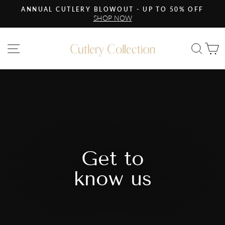
Skip
ANNUAL CUTLERY BLOWOUT - UP TO 50% OFF
to
SHOP NOW
Pause
content
slideshow
Site navigation
Sea
C
Get to
know us