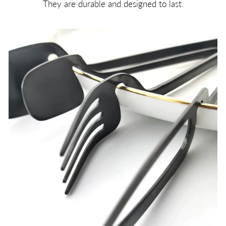
They are durable and designed to last.