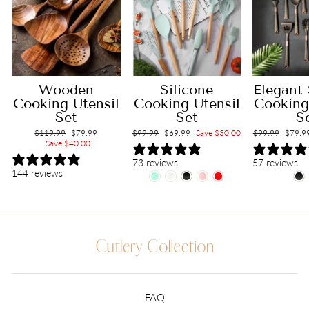
Wooden
Elegant 
Silicone
Cooking Utensil
Cooking
Cooking Utensil
Set
S
Set
Regular
$119.99
Sale
$79.99
Regular
$99.99
Sale
$79.9
Regular
$99.99
Sale
$69.99
Save $30.00
price
Save $40.00
price
price
price
price
price
57 reviews
73 reviews
144 reviews
FAQ