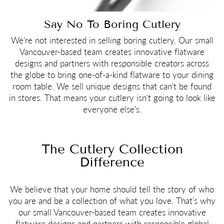
Say No To Boring Cutlery
We're not interested in selling boring cutlery. Our small
Vancouver-based team creates innovative flatware
designs and partners with responsible creators across
the globe to bring one-of-a-kind flatware to your dining
room table. We sell unique designs that can't be found
in stores. That means your cutlery isn't going to look like
everyone else's.
The Cutlery Collection
Difference
We believe that your home should tell the story of who
you are and be a collection of what you love. That’s why
our small Vancouver-based team creates innovative
flatware designs and partners with responsible global