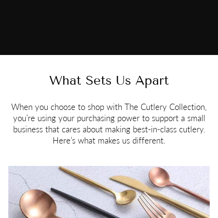
What Sets Us Apart
When you choose to shop with The Cutlery Collection,
you’re using your purchasing power to support a small
business that cares about making best-in-class cutlery.
Here’s what makes us different.