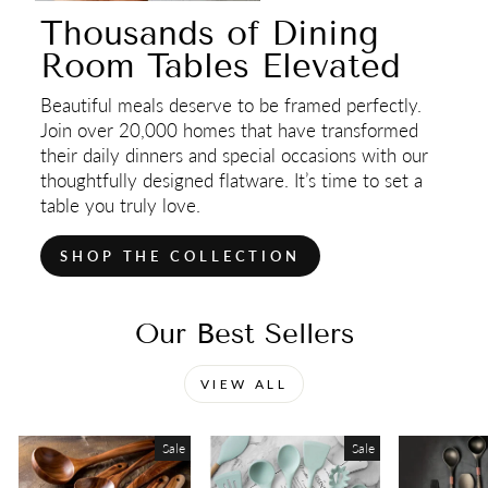
Thousands of Dining
Room Tables Elevated
Beautiful meals deserve to be framed perfectly.
Join over 20,000 homes that have transformed
their daily dinners and special occasions with our
thoughtfully designed flatware. It’s time to set a
table you truly love.
SHOP THE COLLECTION
Our Best Sellers
VIEW ALL
Sale
Sale