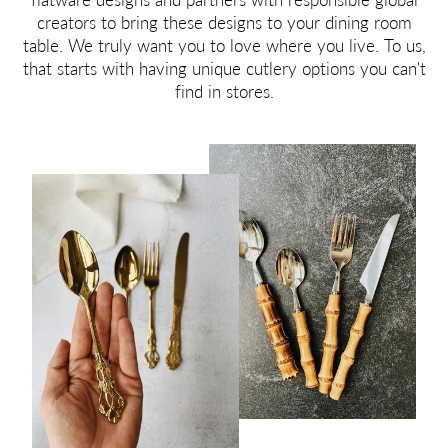
creators to bring these designs to your dining room
table. We truly want you to love where you live. To us,
that starts with having unique cutlery options you can't
find in stores.