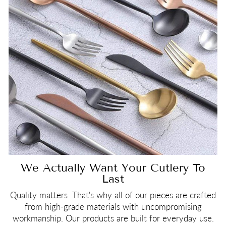
We Actually Want Your Cutlery To
Last
Quality matters. That's why all of our pieces are crafted
from high-grade materials with uncompromising
workmanship. Our products are built for everyday use.