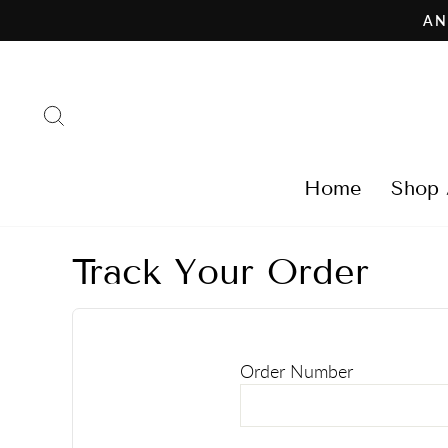
Skip
AN
to
content
Search
Home
Shop 
Track Your Order
Order Number