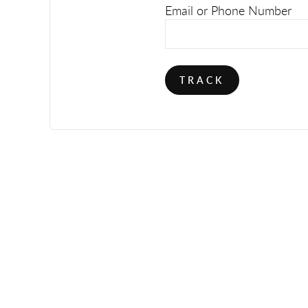
Email or Phone Number
TRACK