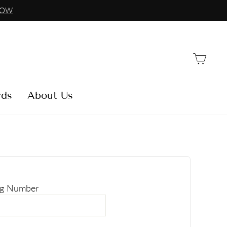
NOW
Car
rds
About Us
ng Number