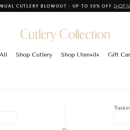
SHOP 
NUAL CUTLERY BLOWOUT - UP TO 50% OFF
Pause
slideshow
All
Shop Cutlery
Shop Utensils
Gift Ca
Tracki