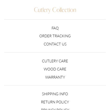
FAQ
ORDER TRACKING
CONTACT US
CUTLERY CARE
WOOD CARE
WARRANTY
SHIPPING INFO
RETURN POLICY