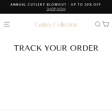
Skip
ANNUAL CUTLERY BLOWOUT - UP TO 50% OFF
to
SHOP NOW
Pause
content
slideshow
Site navigation
Sea
C
TRACK YOUR ORDER