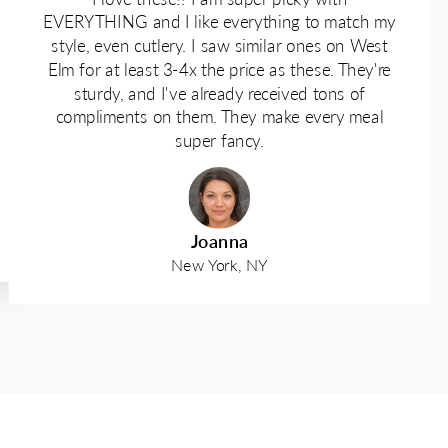
EVERYTHING and I like everything to match my
style, even cutlery. I saw similar ones on West
Elm for at least 3-4x the price as these. They're
sturdy, and I've already received tons of
compliments on them. They make every meal
super fancy.
Joanna
New York, NY