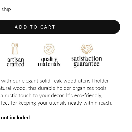
o ship
ADD TO CART
with our elegant solid Teak wood utensil holder.
ural wood, this durable holder organizes tools
a rustic touch to your decor. It's eco-friendly,
fect for keeping your utensils neatly within reach.
 not included.