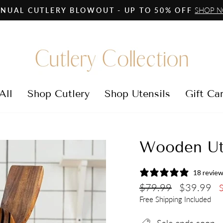
SHOP 
NUAL CUTLERY BLOWOUT - UP TO 50% OFF
Pause
slideshow
All
Shop Cutlery
Shop Utensils
Gift Ca
Wooden Ut
18 revie
Regular
Sale
$79.99
$39.99
price
price
Free Shipping Included