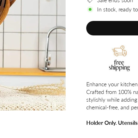
Sale ends soon
In stock, ready t
Enhance your kitchen 
Crafted from 100% nat
stylishly while adding 
chemical-free, and per
Holder Only. Utensils