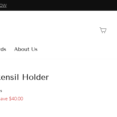
NOW
Car
rds
About Us
ensil Holder
ws
Save $40.00