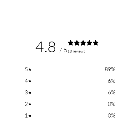
4.8
/ 5
18 reviews
5
89
%
4
6
%
3
6
%
2
0
%
1
0
%