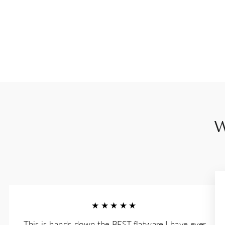
W
★★★★★
This is hands down the BEST flatware I have ever