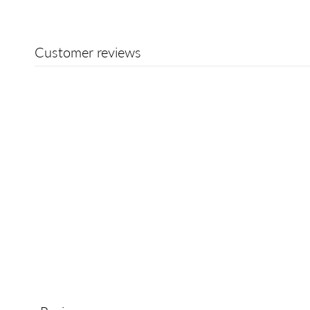
Customer reviews