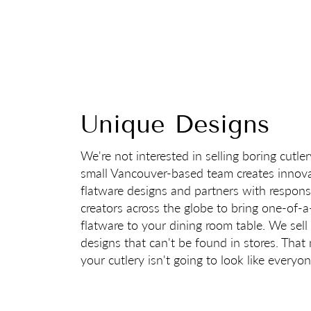
Cutler
Monthly giveaways
C
Unique Designs
We're not interested in selling boring cutle
small Vancouver-based team creates innova
flatware designs and partners with respons
creators across the globe to bring one-of-a
flatware to your dining room table. We sell
designs that can't be found in stores. Tha
your cutlery isn't going to look like everyon