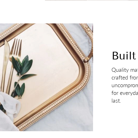
Built
Quality mat
crafted fro
uncompromi
for everyd
last.