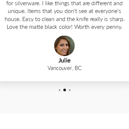
for silverware. I like things that are different and
unique. Items that you don't see at everyone's
house. Easy to clean and the knife really is sharp.
Love the matte black color! Worth every penny.
Julie
Vancouver, BC