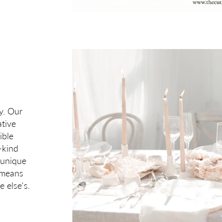
y Set? 🎁
 for our email subscribers.
ontinue
ry. Our
tive
ible
-kind
 unique
t means
e else's.