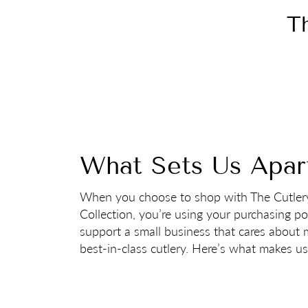
Th
What Sets Us Apar
When you choose to shop with The Cutler
Collection, you’re using your purchasing p
support a small business that cares about
best-in-class cutlery. Here’s what makes us 
Want to