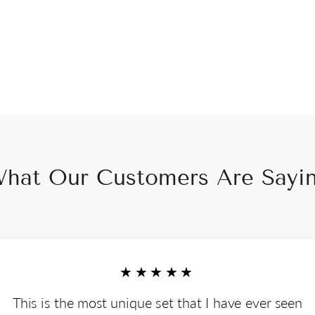
hat Our Customers Are Sayi
★★★★★
This is the most unique set that I have ever seen