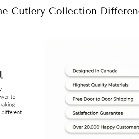
e Cutlery Collection Differe
t
y
ower to
 making
different.
 Win A Free