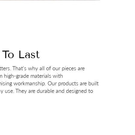
 To Last
ters. That's why all of our pieces are
m high-grade materials with
sing workmanship. Our products are built
ay use. They are durable and designed to