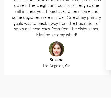
owned. The weight and quality of design alone
will impress you. I purchased a new home and
some upgrades were in order. One of my primary
goals was to break away from the frustration of
spots and scratches fresh from the dishwasher.
Mission accomplished!
Susane
Los Angeles, CA