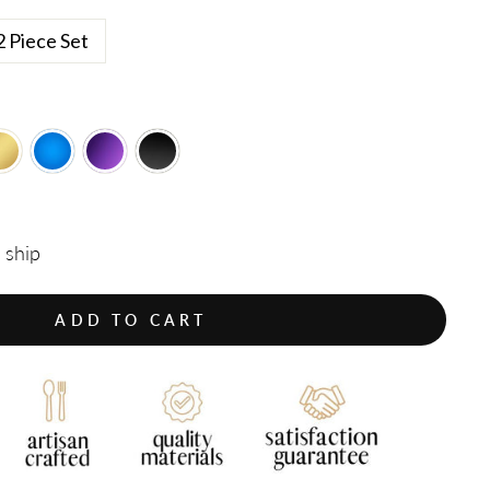
2 Piece Set
o ship
ADD TO CART