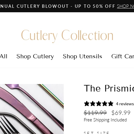
SHOP 
NUAL CUTLERY BLOWOUT - UP TO 50% OFF
Pause
slideshow
All
Shop Cutlery
Shop Utensils
Gift Ca
The Prismi
4 reviews
Regular
Sale
$119.99
$69.99
price
price
Free Shipping Included
SET SIZE