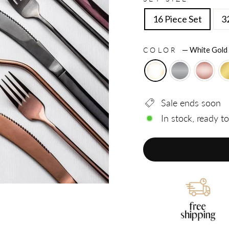
16 Piece Set
3
COLOR
—
White Gold
Sale ends soon
In stock, ready t