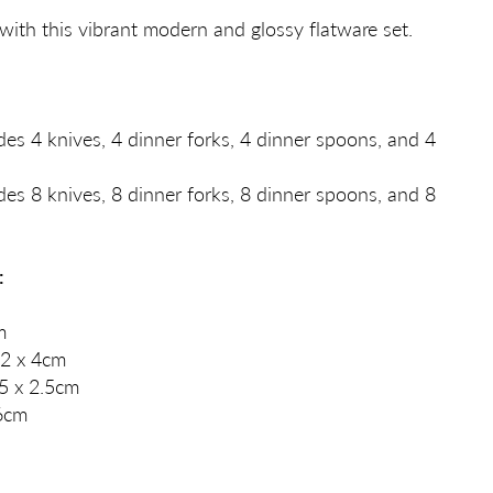
with this vibrant modern and glossy flatware set.
des 4 knives, 4 dinner forks, 4 dinner spoons, and 4
des 8 knives, 8 dinner forks, 8 dinner spoons, and 8
:
m
2 x 4cm
5 x 2.5cm
.6cm