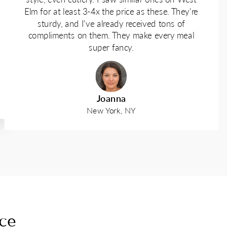
Elm for at least 3-4x the price as these. They're
sturdy, and I've already received tons of
compliments on them. They make every meal
super fancy.
Joanna
New York, NY
nce