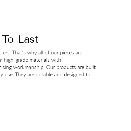
 To Last
ters. That's why all of our pieces are
m high-grade materials with
sing workmanship. Our products are built
ay use. They are durable and designed to