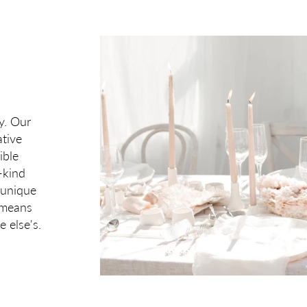
ry. Our
tive
ible
-kind
 unique
t means
e else's.