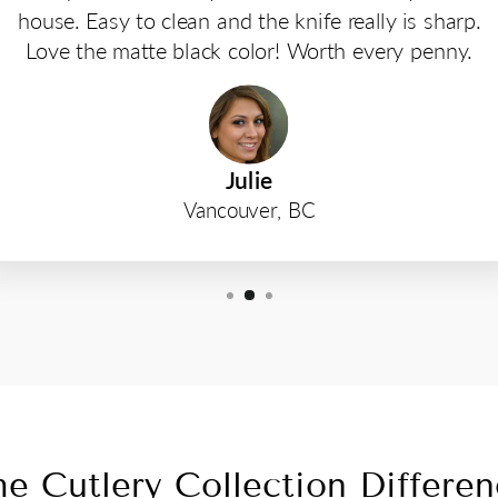
house. Easy to clean and the knife really is sharp.
Love the matte black color! Worth every penny.
Julie
Vancouver, BC
e Cutlery Collection Differe