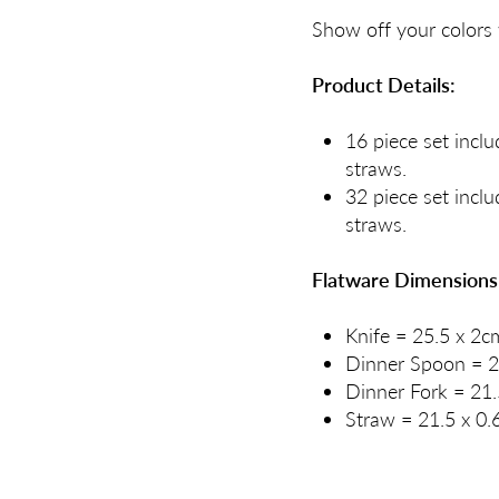
Show off your colors 
Product Details:
16 piece set inclu
straws.
32 piece set inclu
straws.
Flatware Dimensions
Knife = 25.5 x 2c
Dinner Spoon = 2
Dinner Fork = 21.
Straw = 21.5 x 0