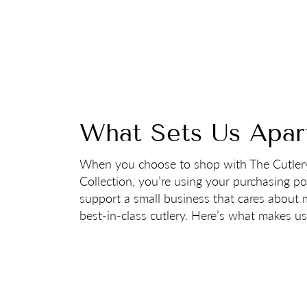
What Sets Us Apar
When you choose to shop with The Cutler
Collection, you’re using your purchasing p
support a small business that cares about
best-in-class cutlery. Here’s what makes us 