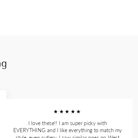
ng
★★★★★
I love these!! I am super picky with
EVERYTHING and I like everything to match my
style, even cutlery. I saw similar ones on West