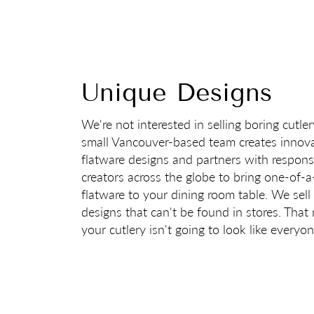
Unique Designs
We're not interested in selling boring cutle
small Vancouver-based team creates innova
flatware designs and partners with respons
creators across the globe to bring one-of-a
flatware to your dining room table. We sell
designs that can't be found in stores. Tha
your cutlery isn't going to look like everyon