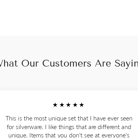
hat Our Customers Are Sayi
★★★★★
This is the most unique set that I have ever seen
for silverware. I like things that are different and
unique. Items that you don't see at everyone's