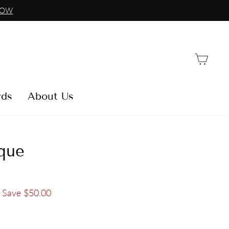
NOW
Car
rds
About Us
que
Save $50.00