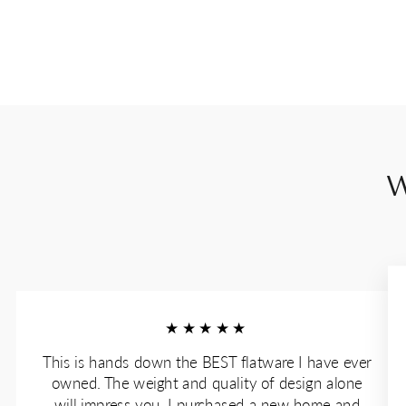
W
★★★★★
This is hands down the BEST flatware I have ever
owned. The weight and quality of design alone
will impress you. I purchased a new home and