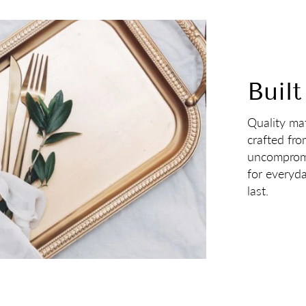
Built
Quality mat
crafted fro
uncompromi
for everyd
last.