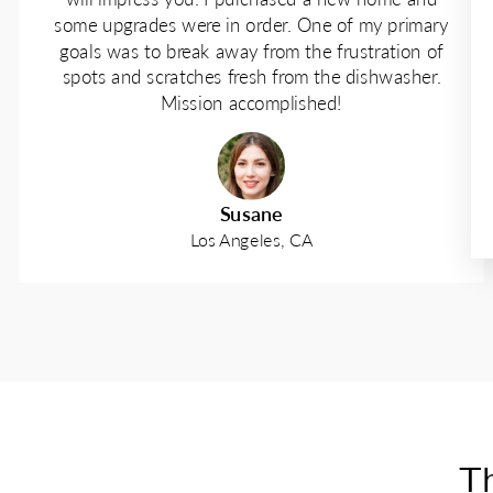
some upgrades were in order. One of my primary
goals was to break away from the frustration of
spots and scratches fresh from the dishwasher.
Mission accomplished!
Susane
Los Angeles, CA
Th