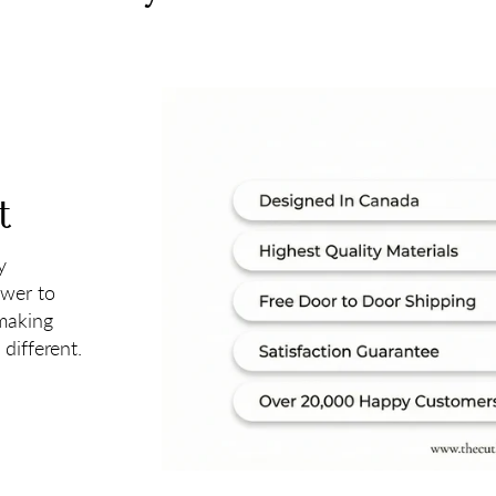
t
y
ower to
 making
different.